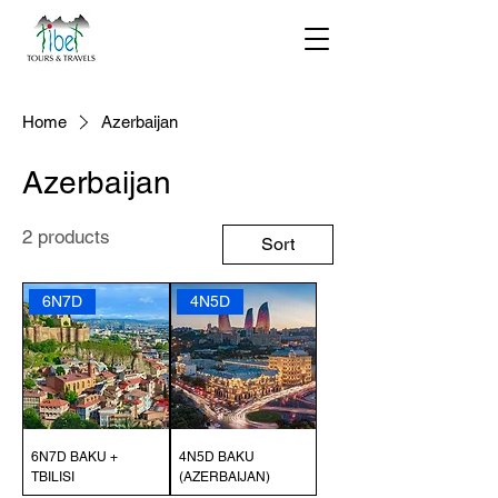
Home
Azerbaijan
Azerbaijan
2 products
Sort
6N7D
4N5D
6N7D BAKU +
4N5D BAKU
TBILISI
(AZERBAIJAN)