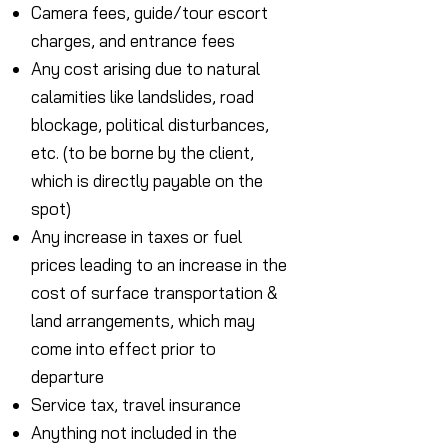
Camera fees, guide/tour escort
charges, and entrance fees
Any cost arising due to natural
calamities like landslides, road
blockage, political disturbances,
etc. (to be borne by the client,
which is directly payable on the
spot)
Any increase in taxes or fuel
prices leading to an increase in the
cost of surface transportation &
land arrangements, which may
come into effect prior to
departure
Service tax, travel insurance
Anything not included in the