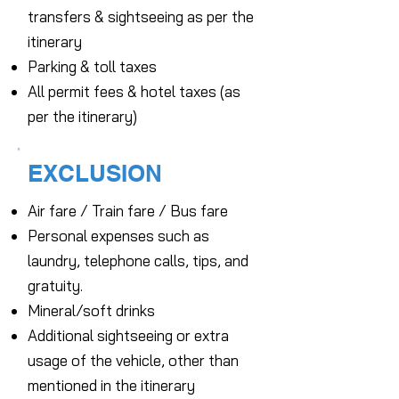
transfers & sightseeing as per the
itinerary
Parking & toll taxes
All permit fees & hotel taxes (as
per the itinerary)
EXCLUSION
Air fare / Train fare / Bus fare
Personal expenses such as
laundry, telephone calls, tips, and
gratuity.
Mineral/soft drinks
Additional sightseeing or extra
usage of the vehicle, other than
mentioned in the itinerary