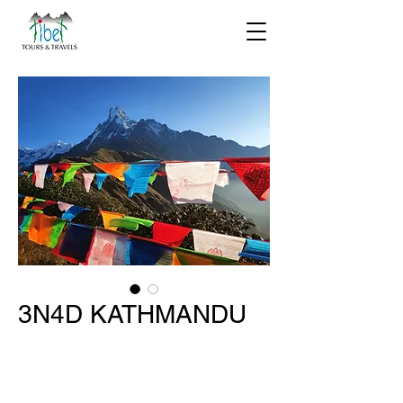
3N4D KATHMANDU