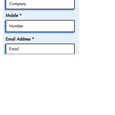
Mobile
Email Address
Accommodation Category
Number of Pax