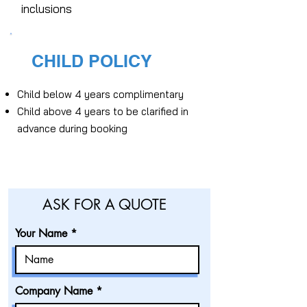
inclusions
CHILD POLICY
Child below 4 years complimentary
Child above 4 years to be clarified in
advance during booking
ASK FOR A QUOTE
Your Name
Company Name