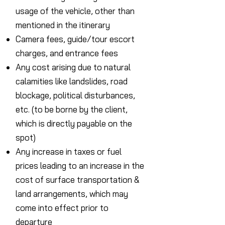
usage of the vehicle, other than
mentioned in the itinerary
Camera fees, guide/tour escort
charges, and entrance fees
Any cost arising due to natural
calamities like landslides, road
blockage, political disturbances,
etc. (to be borne by the client,
which is directly payable on the
spot)
Any increase in taxes or fuel
prices leading to an increase in the
cost of surface transportation &
land arrangements, which may
come into effect prior to
departure