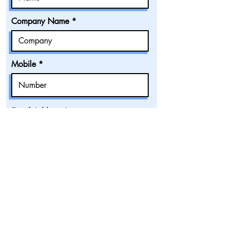
Company Name
Mobile
Email Address
Accommodation Category
Number of Pax