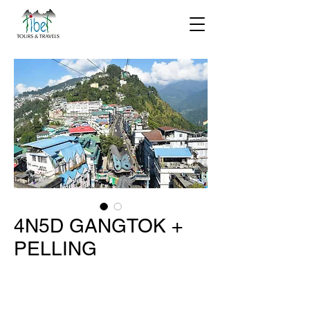
4N5D GANGTOK +
PELLING