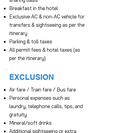
Breakfast in the hotel
Exclusive AC & non-AC vehicle for
transfers & sightseeing as per the
itinerary
Parking & toll taxes
All permit fees & hotel taxes (as
per the itinerary)
EXCLUSION
Air fare / Train fare / Bus fare
Personal expenses such as
laundry, telephone calls, tips, and
gratuity.
Mineral/soft drinks
Additional sightseeing or extra