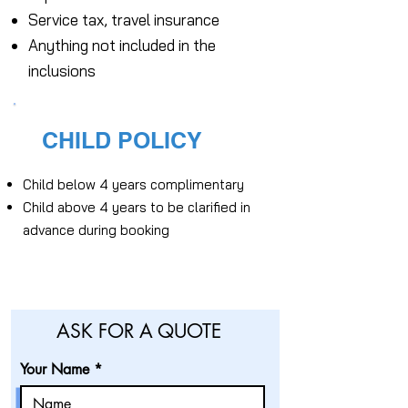
Service tax, travel insurance
Anything not included in the
inclusions
CHILD POLICY
Child below 4 years complimentary
Child above 4 years to be clarified in
advance during booking
ASK FOR A QUOTE
Your Name