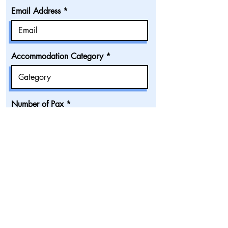
Email Address
Accommodation Category
Number of Pax
Confirm all fields
Submit