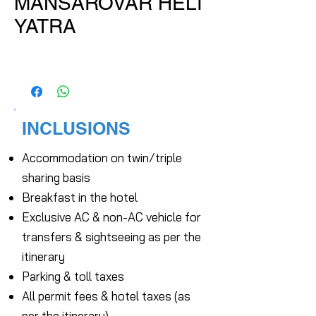
MANSAROVAR HELI
YATRA
INCLUSIONS
Accommodation on twin/triple
sharing basis
Breakfast in the hotel
Exclusive AC & non-AC vehicle for
transfers & sightseeing as per the
itinerary
Parking & toll taxes
All permit fees & hotel taxes (as
per the itinerary)