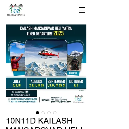
10N11D KAILASH