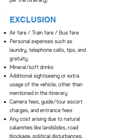
EXCLUSION
Air fare / Train fare / Bus fare
Personal expenses such as
laundry, telephone calls, tips, and
gratuity.
Mineral/soft drinks
Additional sightseeing or extra
usage of the vehicle, other than
mentioned in the itinerary
Camera fees, guide/tour escort
charges, and entrance fees
Any cost arising due to natural
calamities like landslides, road
blockage, political disturbances,