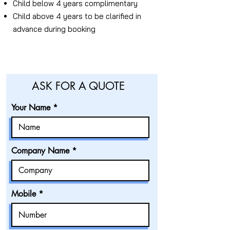
Child below 4 years complimentary
Child above 4 years to be clarified in
advance during booking
ASK FOR A QUOTE
Your Name
Company Name
Mobile