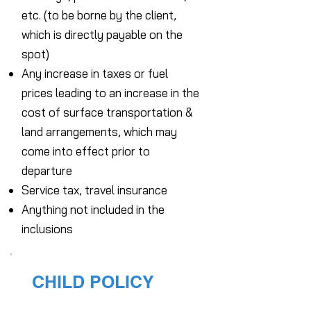
etc. (to be borne by the client,
which is directly payable on the
spot)
Any increase in taxes or fuel
prices leading to an increase in the
cost of surface transportation &
land arrangements, which may
come into effect prior to
departure
Service tax, travel insurance
Anything not included in the
inclusions
CHILD POLICY